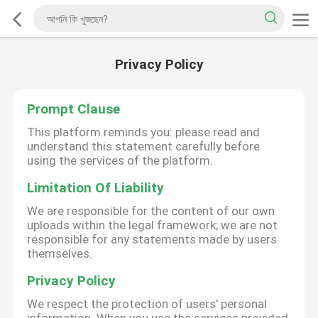
Privacy Policy
Prompt Clause
This platform reminds you: please read and
understand this statement carefully before
using the services of the platform.
Limitation Of Liability
We are responsible for the content of our own
uploads within the legal framework; we are not
responsible for any statements made by users
themselves.
Privacy Policy
We respect the protection of users' personal