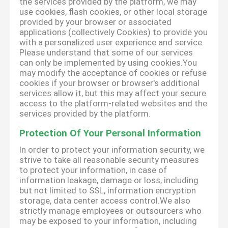
the services provided by the platform, we may
use cookies, flash cookies, or other local storage
provided by your browser or associated
applications (collectively Cookies) to provide you
with a personalized user experience and service.
Please understand that some of our services
can only be implemented by using cookies.You
may modify the acceptance of cookies or refuse
cookies if your browser or browser's additional
services allow it, but this may affect your secure
access to the platform-related websites and the
services provided by the platform.
Protection Of Your Personal Information
In order to protect your information security, we
strive to take all reasonable security measures
to protect your information, in case of
information leakage, damage or loss, including
but not limited to SSL, information encryption
storage, data center access control.We also
strictly manage employees or outsourcers who
may be exposed to your information, including