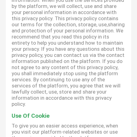
information. When you use the services provided
by the platform, we will collect, use and share
your personal information in accordance with
this privacy policy. This privacy policy contains
our terms for the collection, storage, use,sharing
and protection of your personal information. We
recommend that you read this policy in its
entirety to help you understand how to maintain
your privacy. If you have any questions about this
privacy policy, you can contact us via the contact
information published on the platform. If you do
not agree to any content of this privacy policy,
you shall immediately stop using the platform
services. By continuing to use any of the
services of the platform, you agree that we will
lawfully collect, use, store and share your
information in accordance with this privacy
policy.
Use Of Cookie
To give you an easier access experience, when
you visit our platform-related websites or use