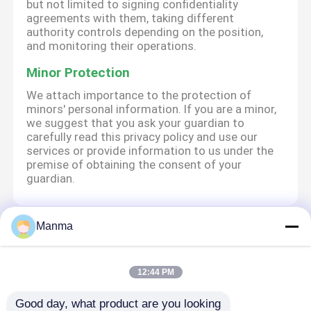
but not limited to signing confidentiality
agreements with them, taking different
authority controls depending on the position,
and monitoring their operations.
Minor Protection
We attach importance to the protection of
minors' personal information. If you are a minor,
we suggest that you ask your guardian to
carefully read this privacy policy and use our
services or provide information to us under the
premise of obtaining the consent of your
guardian.
Manma
বাড়ি
আমাদের সম্পর্কে
আমাদের সাথে যোগাযোগ করুন
Desktop Site
সাইট ম্যাপ
Privacy Policy
12:44 PM
Good day, what product are you looking 
গুণ
ট্রাক অটো পার্ট
চীন কারখানা.Copyright © 2026